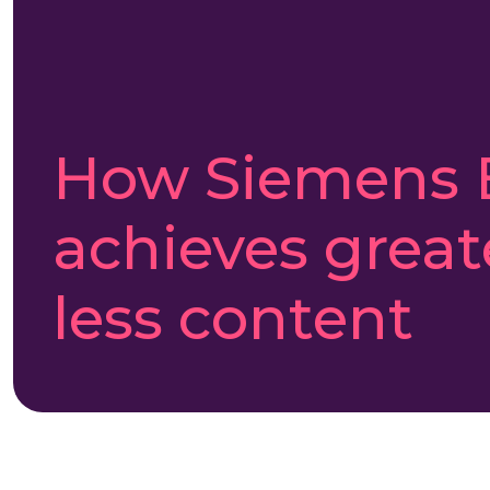
How Siemens 
achieves great
less content