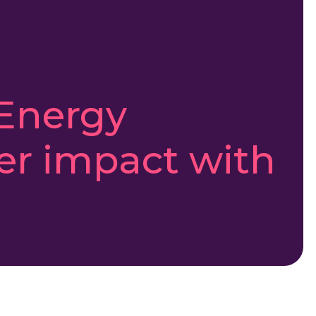
Energy
er impact with