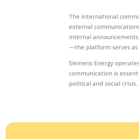
The international commun
external communications 
internal announcements, 
—the platform serves as 
Siemens Energy operates
communication is essentia
political and social crisis.