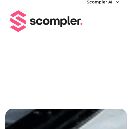
Scompler AI