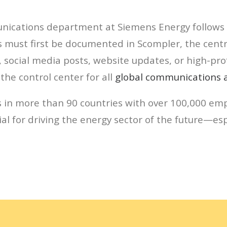
ications department at Siemens Energy follows a 
must first be documented in Scompler, the centra
social media posts, website updates, or high-pro
the control center for all
global communications ac
 in more than 90 countries with over 100,000 emp
l for driving the energy sector of the future—esp