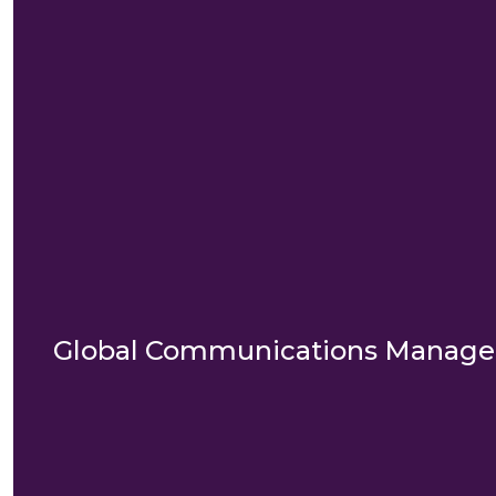
Global Communications Manag