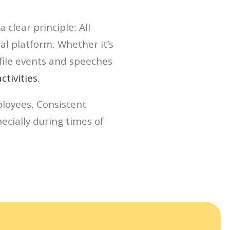
clear principle: All
l platform. Whether it’s
file events and speeches
tivities
.
loyees. Consistent
ecially during times of