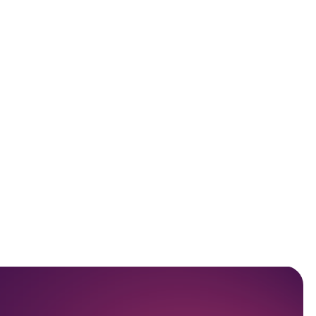
Scompler AI Use Cases