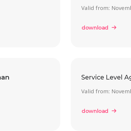
Valid from: Novem
download
an
Service Level 
Valid from: Novem
download