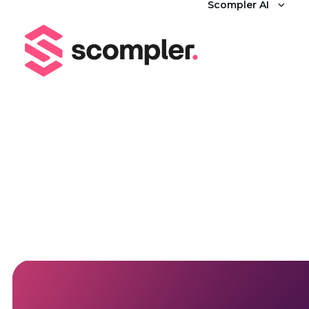
Scompler AI