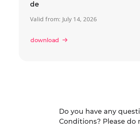
de
Valid from: July 14, 2026
download
Do you have any quest
Conditions? Please do n