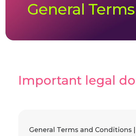
General Terms
Important legal d
General Terms and Conditions 