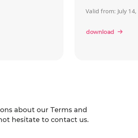
Valid from: July 14
download
ions about our Terms and
ot hesitate to contact us.