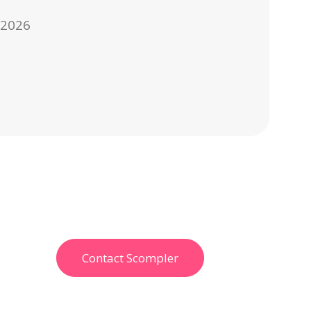
, 2026
Contact Scompler