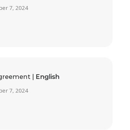
ber 7, 2024
Agreement |
English
ber 7, 2024