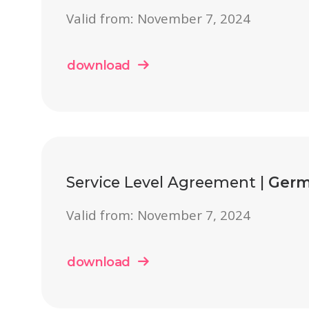
Valid from: November 7, 2024
download
Service Level Agreement |
Germ
Valid from: November 7, 2024
download