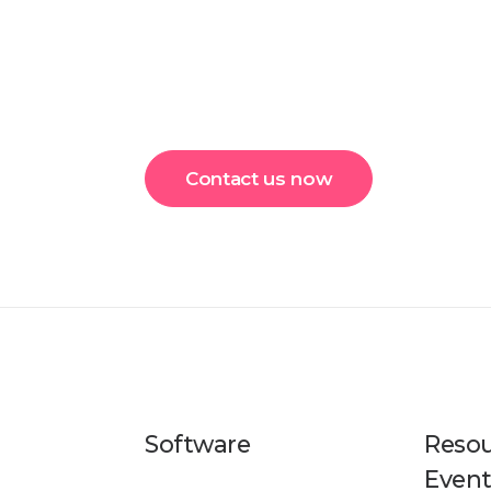
Contact us now
Software
Resou
Event