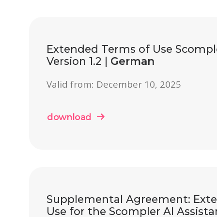
Extended Terms of Use Scomple
Version 1.2 |
German
Valid from: December 10, 2025
download
Supplemental Agreement: Ext
Use for the Scompler AI Assistant