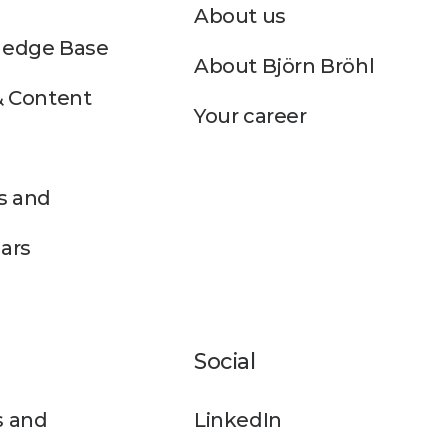
About us
edge Base
About Björn Bröhl
& Content
Your career
s and
ars
Social
 and
LinkedIn