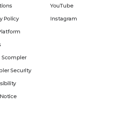
tions
YouTube
y Policy
Instagram
Platform
s
n Scompler
ler Security
ibility
 Notice