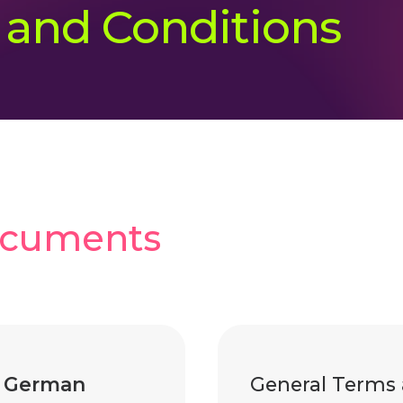
 and Conditions
ocuments
|
German
General Terms 