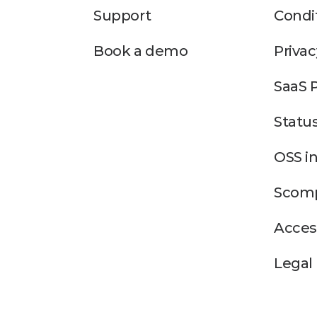
Support
Condi
Book a demo
Privac
SaaS 
Statu
OSS i
Scomp
Access
Legal