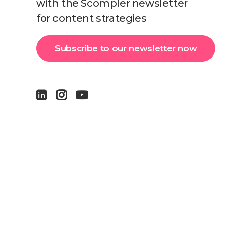
with the Scompler newsletter
for content strategies
Subscribe to our newsletter now