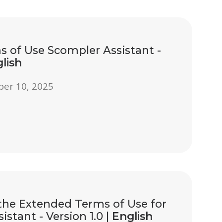
 of Use Scompler Assistant -
lish
ber 10, 2025
he Extended Terms of Use for
istant - Version 1.0 |
English