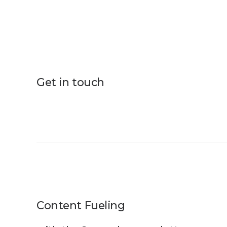
Get in touch
Content Fueling