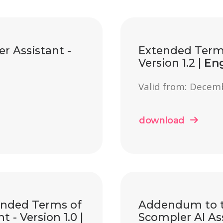
r Assistant -
Extended Terms
Version 1.2 |
Eng
Valid from: Decem
download
ended Terms of
Addendum to t
 - Version 1.0 |
Scompler AI Ass