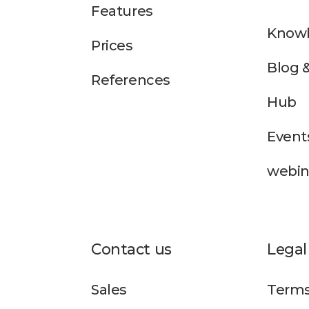
Features
Knowl
Prices
Blog 
References
Hub
Event
webin
Contact us
Legal
Sales
Terms