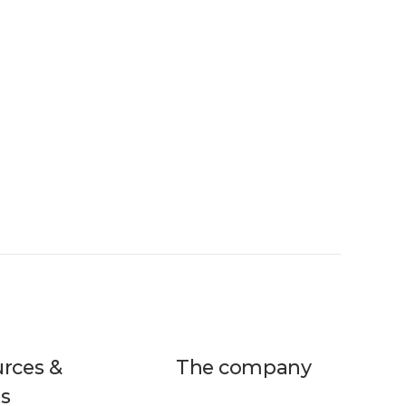
rces &
The company
s