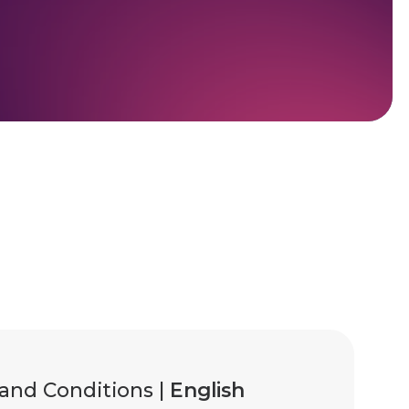
and Conditions |
English