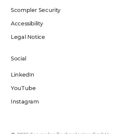
Scompler Security
Accessibility
Legal Notice
Social
LinkedIn
YouTube
Instagram