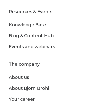
Resources & Events
Knowledge Base
Blog & Content Hub
Events and webinars
The company
About us
About Björn Bröhl
Your career