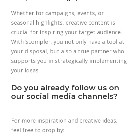
Whether for campaigns, events, or
seasonal highlights, creative content is
crucial for inspiring your target audience.
With Scompler, you not only have a tool at
your disposal, but also a true partner who
supports you in strategically implementing
your ideas.
Do you already follow us on
our social media channels?
For more inspiration and creative ideas,
feel free to drop by: