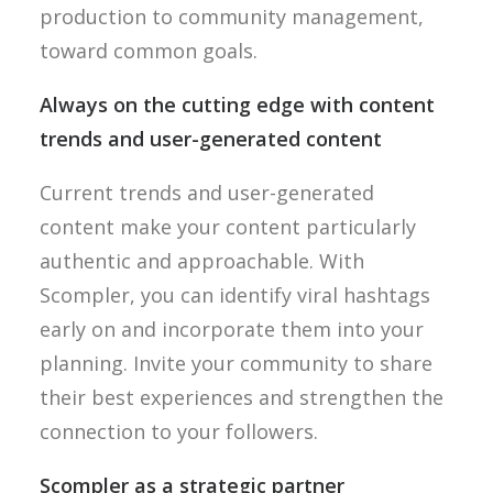
production to community management,
toward common goals.
Always on the cutting edge with content
trends and user-generated content
Current trends and user-generated
content make your content particularly
authentic and approachable. With
Scompler, you can identify viral hashtags
early on and incorporate them into your
planning. Invite your community to share
their best experiences and strengthen the
connection to your followers.
Scompler as a strategic partner