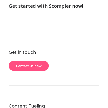
Get started with Scompler now!
Get in touch
Contact us now
Content Fueling