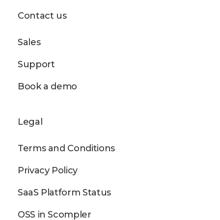
Contact us
Sales
Support
Book a demo
Legal
Terms and Conditions
Privacy Policy
SaaS Platform Status
OSS in Scompler