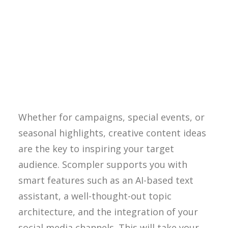
Reading time approx. 5 minutes
Creative content ideas – How
Scompler inspires you!
Whether for campaigns, special events, or
seasonal highlights, creative content ideas
are the key to inspiring your target
audience. Scompler supports you with
smart features such as an AI-based text
assistant, a well-thought-out topic
architecture, and the integration of your
social media channels. This will take your