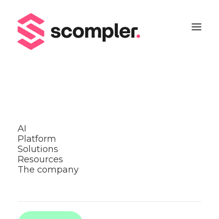
back
Share
AI
Platform
Creative content
Solutions
Resources
ideas
The company
Scompler Hacks
Read more