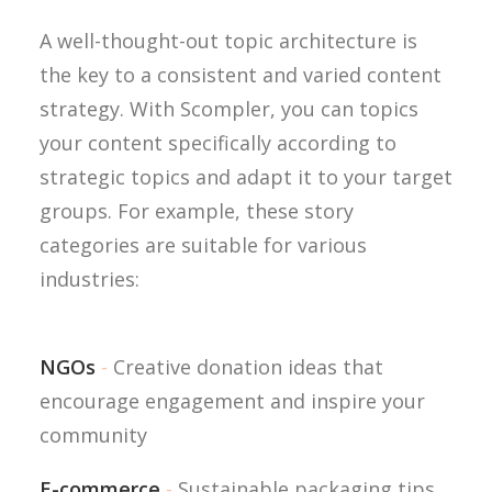
A well-thought-out topic architecture is
the key to a consistent and varied content
strategy. With Scompler, you can topics
your content specifically according to
strategic topics and adapt it to your target
groups. For example, these story
categories are suitable for various
industries:
NGOs
-
Creative donation ideas that
encourage engagement and inspire your
community
E-commerce
-
Sustainable packaging tips