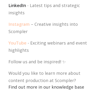
LinkedIn
- Latest tips and strategic
insights
Instagram
– Creative insights into
Scompler
YouTube
- Exciting webinars and event
highlights
Follow us and be inspired! ✨
Would you like to learn more about
content production at Scompler?
Find out more in our knowledge base