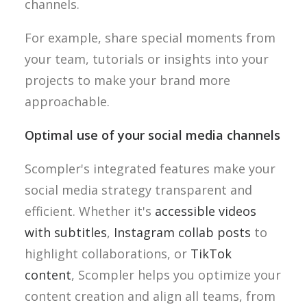
channels.
For example, share special moments from
your team, tutorials or insights into your
projects to make your brand more
approachable.
Optimal use of your social media channels
Scompler's integrated features make your
social media strategy transparent and
efficient. Whether it's
accessible videos
with subtitles
,
Instagram collab posts
to
highlight collaborations, or
TikTok
content
, Scompler helps you optimize your
content creation and align all teams, from