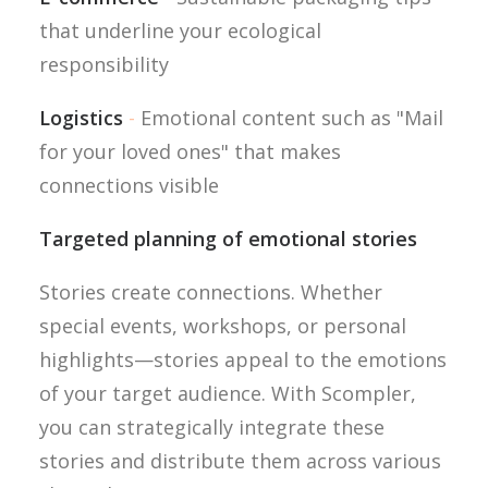
that underline your ecological
responsibility
Logistics
-
Emotional content such as "Mail
for your loved ones" that makes
connections visible
Targeted planning of emotional stories
Stories create connections. Whether
special events, workshops, or personal
highlights—stories appeal to the emotions
of your target audience. With Scompler,
you can strategically integrate these
stories and distribute them across various