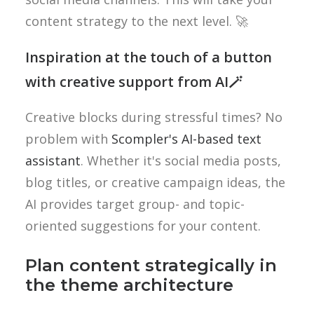
content strategy to the next level. 🚀
Inspiration at the touch of a button
with creative support from AI🪄
Creative blocks during stressful times? No
problem with
Scompler's AI-based text
assistant
. Whether it's social media posts,
blog titles, or creative campaign ideas, the
AI provides target group- and topic-
oriented suggestions for your content.
Plan content strategically in
the theme architecture