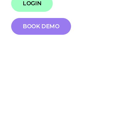
LOGIN
BOOK DEMO