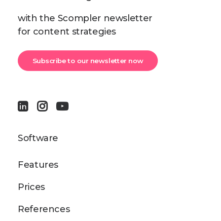
with the Scompler newsletter
for content strategies
Subscribe to our newsletter now
Software
Features
Prices
References