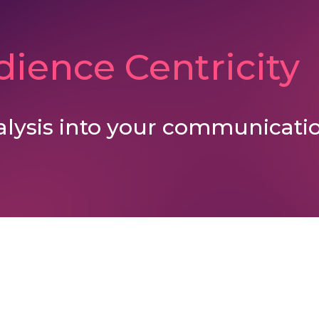
ience Centricity
alysis into your communicatio