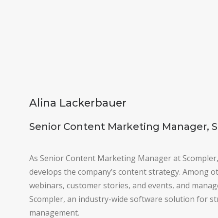
Alina Lackerbauer
Senior Content Marketing Manager, 
As Senior Content Marketing Manager at Scompler
develops the company’s content strategy. Among ot
webinars, customer stories, and events, and manage
Scompler, an industry-wide software solution for s
management.