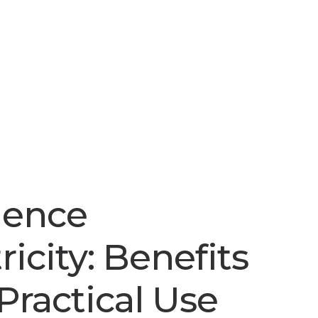
ience
ricity: Benefits
Practical Use