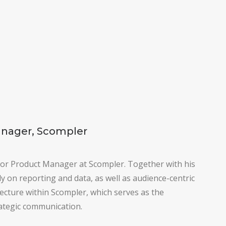
anager, Scompler
ior Product Manager at Scompler. Together with his
y on reporting and data, as well as audience-centric
tecture within Scompler, which serves as the
ategic communication.