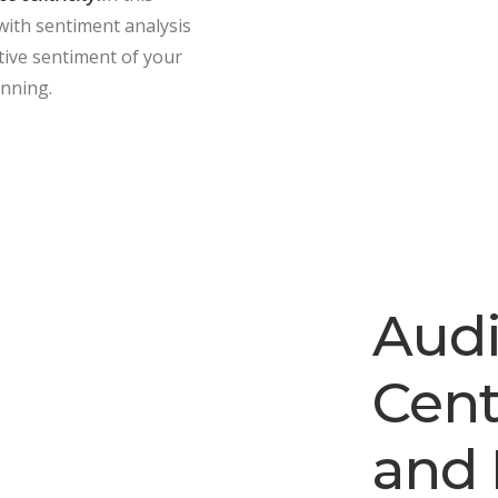
with sentiment analysis
ative sentiment of your
anning.
Aud
Cent
and 