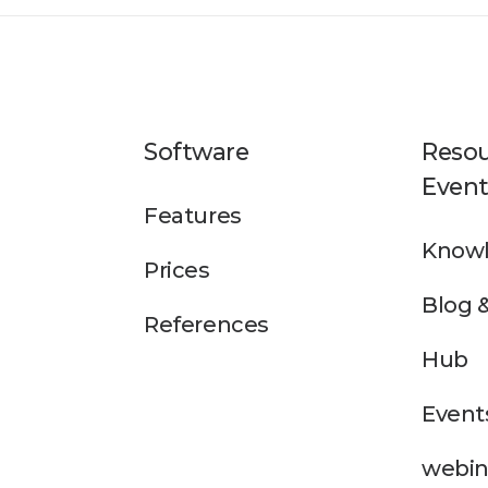
Software
Resou
Event
Features
Knowl
Prices
Blog 
References
Hub
Event
webin