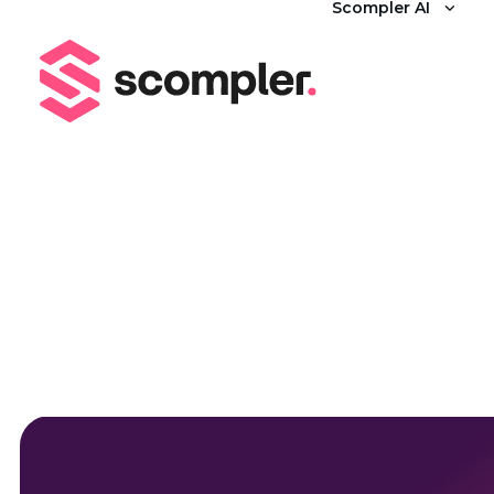
Scompler AI