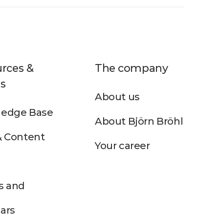
rces &
The company
s
About us
edge Base
About Björn Bröhl
& Content
Your career
s and
ars