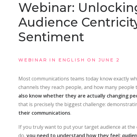
Webinar: Unlockin
Audience Centricit
Sentiment
WEBINAR IN ENGLISH ON JUNE 2
Most communications teams today know exactly wh
channels they reach people, and how many people 
also know whether they are actually changing peo
that is precisely the biggest challenge: demonstrati
their communications
.
If you truly want to put your target audience at the
do,
you need to understand how they feel:
audien