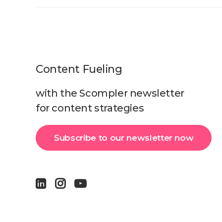
Content Fueling
with the Scompler newsletter
for content strategies
Subscribe to our newsletter now