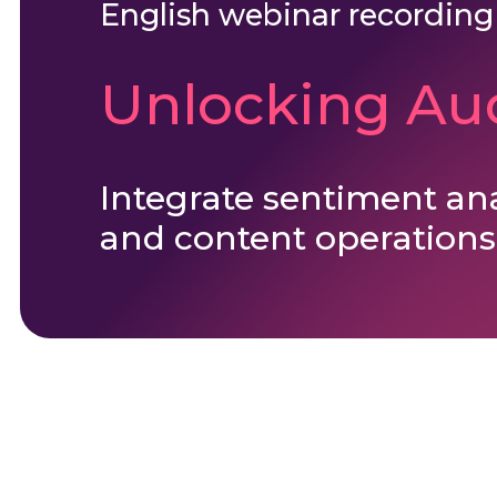
English webinar recording
Unlocking Aud
Integrate sentiment an
and content operations