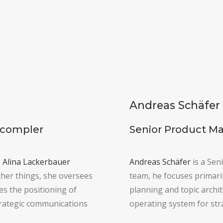
Andreas Schäfer
Scompler
Senior Product M
,
Alina Lackerbauer
Andreas Schäfer
is a Sen
her things, she oversees
team, he focuses primaril
s the positioning of
planning and topic archi
trategic communications
operating system for str