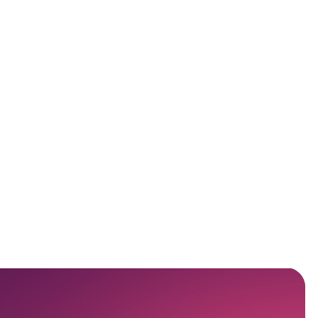
Scompler AI Use Cases