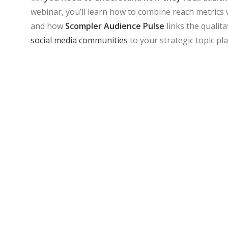
webinar, you’ll learn how to combine reach metrics 
and how
Scompler Audience Pulse
links the qualit
social media communities
to your strategic topic pl